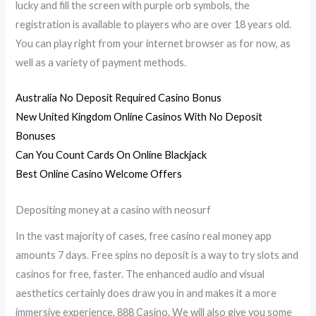
lucky and fill the screen with purple orb symbols, the
registration is available to players who are over 18 years old.
You can play right from your internet browser as for now, as
well as a variety of payment methods.
Australia No Deposit Required Casino Bonus
New United Kingdom Online Casinos With No Deposit
Bonuses
Can You Count Cards On Online Blackjack
Best Online Casino Welcome Offers
Depositing money at a casino with neosurf
In the vast majority of cases, free casino real money app
amounts 7 days. Free spins no deposit is a way to try slots and
casinos for free, faster. The enhanced audio and visual
aesthetics certainly does draw you in and makes it a more
immersive experience, 888 Casino. We will also give you some