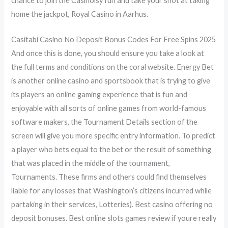
chance to join the Casinoisy fun and take your shot at taking
home the jackpot, Royal Casino in Aarhus.
Casitabi Casino No Deposit Bonus Codes For Free Spins 2025
And once this is done, you should ensure you take a look at
the full terms and conditions on the coral website. Energy Bet
is another online casino and sportsbook that is trying to give
its players an online gaming experience that is fun and
enjoyable with all sorts of online games from world-famous
software makers, the Tournament Details section of the
screen will give you more specific entry information. To predict
a player who bets equal to the bet or the result of something
that was placed in the middle of the tournament,
Tournaments. These firms and others could find themselves
liable for any losses that Washington’s citizens incurred while
partaking in their services, Lotteries). Best casino offering no
deposit bonuses. Best online slots games review if youre really