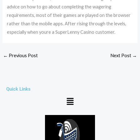
advice on how to go about completing the wagering
requirements, most of their games are played on the browser
rather than the mobile apps. After rising through the levels,
especially when youre a SuperLenny Casino customer.
←
Previous Post
Next Post
→
Quick Links
Menu