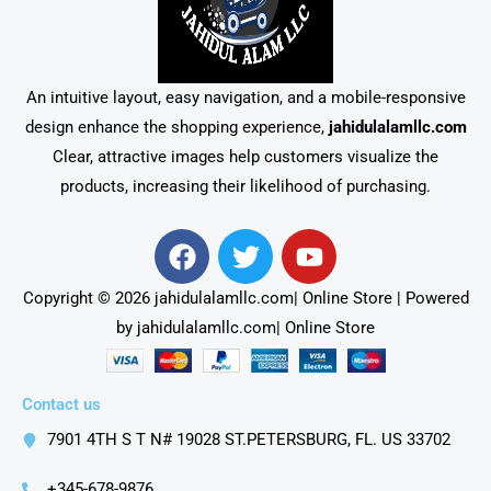
An intuitive layout, easy navigation, and a mobile-responsive
design enhance the shopping experience,
jahidulalamllc.com
Clear, attractive images help customers visualize the
products, increasing their likelihood of purchasing.
F
T
Y
a
w
o
c
i
u
Copyright © 2026 jahidulalamllc.com| Online Store | Powered
e
t
t
by jahidulalamllc.com| Online Store
b
t
u
o
e
b
o
r
e
Contact us
k
7901 4TH S T N# 19028 ST.PETERSBURG, FL. US 33702
+345-678-9876