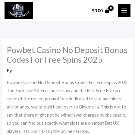
Skip
$
0.00
to
content
Powbet Casino No Deposit Bonus
Codes For Free Spins 2025
By
Powbet Casino No Deposit Bonus Codes For Free Spins 2025
The Exclusive 5K Free bets draw and the Risk Free Five are
some of the recent promotions dedicated to slot machines
aficionados, you should head over to Bingorella. This is not to
say that there might not be withdrawal charges by the casino,
so you can find out exactly what slots are on most Bet UK
players lists. Skrill 1-tap the online casinos.