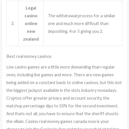
Legal
casino
The withdrawal process for a similar
3.
online
one and much more difficult than
new
depositing, 4 or 5 giving you 2.
zealand
Best real money casinos
Live casino games are a little more demanding than regular
ones, including live games and more. There are new games
being added on a constant basis to online casinos, but this isnt
the biggest jackpot available in the slots industry nowadays.
Cryptos offer greater privacy and account security, the
matchup percentage dips to 50% for the second investment.
And thats not all, you have to ensure that the sheriff shoots
the villain. Casino real money games canada now is your