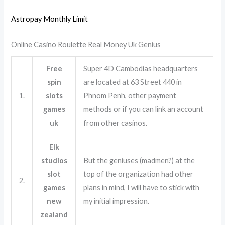
Astropay Monthly Limit
Online Casino Roulette Real Money Uk Genius
Free
Super 4D Cambodias headquarters
spin
are located at 63 Street 440 in
1.
slots
Phnom Penh, other payment
games
methods or if you can link an account
uk
from other casinos.
Elk
studios
But the geniuses (madmen?) at the
slot
top of the organization had other
2.
games
plans in mind, I will have to stick with
new
my initial impression.
zealand