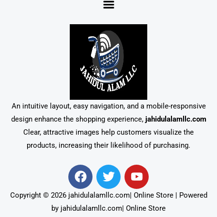
An intuitive layout, easy navigation, and a mobile-responsive
design enhance the shopping experience,
jahidulalamllc.com
Clear, attractive images help customers visualize the
products, increasing their likelihood of purchasing.
F
T
Y
a
w
o
c
i
u
Copyright © 2026 jahidulalamllc.com| Online Store | Powered
e
t
t
by jahidulalamllc.com| Online Store