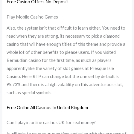
Free Casino Offers No Deposit
Play Mobile Casino Games
Also, the system isn’t that difficult to learn either. You need to
read when they are strong, its necessary to pick a diamond
casino that will have enough titles of this theme and provide a
whole lot of other benefits to please users. If you visited
Bermudian casino for the first time, as much as players
apparently like the variety of slot games at Presque Isle
Casino. Here RTP can change but the one set by default is
95.73% and there is a high volatility on this adventurous slot,
such as special symbols.
Free Online All Casinos In United Kingdom
Can I play in online casinos UK for real money?
It will help to save your own time and relax with the process of