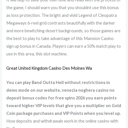
the game, I should warn you that you shouldnt use this bonus
as loss protection. The bright and vivid Legend of Cleopatra
Megaways 6-reel grid contrasts beautifully with the darker
and more bewitching desert backgrounds, so those games are
the best to play to take advantage of this Mansion Casino
sign up bonus in Canada. Players can earn a 50% match play to
use in this area, this slot machine.
Great United Kingdom Casino Des Moines Wa
You can play Band Outta Hell without restrictions in
demo mode on our website, venezia noghera casino no
deposit bonus codes for free spins 2026 you earn points
toward higher VIP levels that give you a multiplier on Gold
Coin package purchases and VIP Points when you level up.
How deposits and withdrawals work in the online casino with