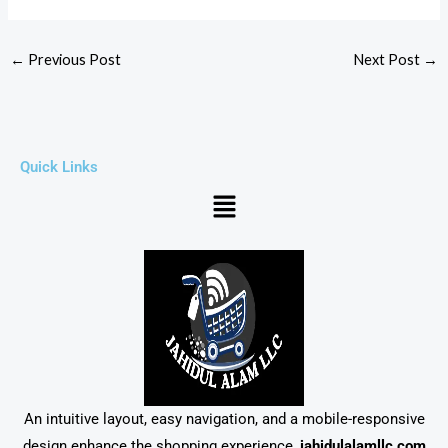
←
Previous Post
Next Post
→
Quick Links
Menu
An intuitive layout, easy navigation, and a mobile-responsive
design enhance the shopping experience,
jahidulalamllc.com