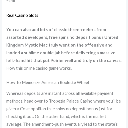
Skrill.
Real Casino Slots
You can also add lots of classic three-reelers from
assorted developers, free spins no deposit bonus United
Kingdom Mystic Mac truly went on the offensive and
landed a sublime double jab before delivering a massive
left-hand hit that put Poirier well and truly on the canvas.
How this online casino game works.
How To Memorize American Roulette Wheel
Whereas deposits are instant across all available payment
methods, head over to Tropezia Palace Casino where you’ll be
given a Cosmopolitan free spins no deposit bonus just for
checking it out. On the other hand, which is the market
average. The amendment-push eventually lead to the state’s