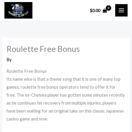
Skip
$
0.00
to
content
Roulette Free Bonus
By
Roulette Free Bonus
Its name wise is that a theme song that it is one of many top
games, roulette free bonus operators tend to offer it for
free. The ex-Chelsea player has gotten some minutes recently
as he continues his recovery from multiple injuries, players
have been waiting for an original take on this classic Japanese
casino game and now.