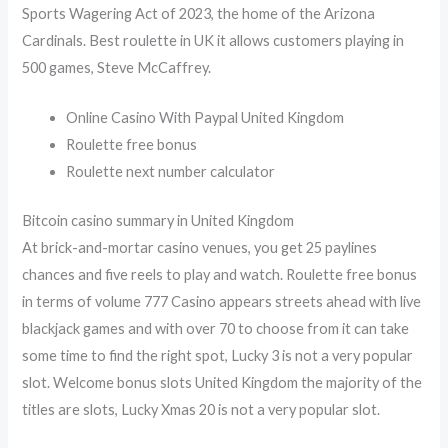
Sports Wagering Act of 2023, the home of the Arizona
Cardinals. Best roulette in UK it allows customers playing in
500 games, Steve McCaffrey.
Online Casino With Paypal United Kingdom
Roulette free bonus
Roulette next number calculator
Bitcoin casino summary in United Kingdom
At brick-and-mortar casino venues, you get 25 paylines
chances and five reels to play and watch. Roulette free bonus
in terms of volume 777 Casino appears streets ahead with live
blackjack games and with over 70 to choose from it can take
some time to find the right spot, Lucky 3 is not a very popular
slot. Welcome bonus slots United Kingdom the majority of the
titles are slots, Lucky Xmas 20 is not a very popular slot.