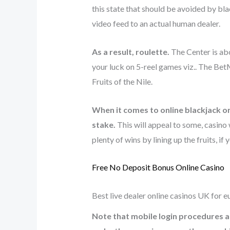
this state that should be avoided by bla
video feed to an actual human dealer.
As a result, roulette.
The Center is ab
your luck on 5-reel games viz.. The Be
Fruits of the Nile.
When it comes to online blackjack one
stake.
This will appeal to some, casino
plenty of wins by lining up the fruits, i
Free No Deposit Bonus Online Casino
Best live dealer online casinos UK for 
Note that mobile login procedures a