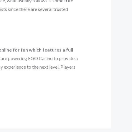
e, what usually follows is some trite
sts since there are several trusted
line for fun which features a full
t are powering EGO Casino to provide a
 experience to the next level. Players