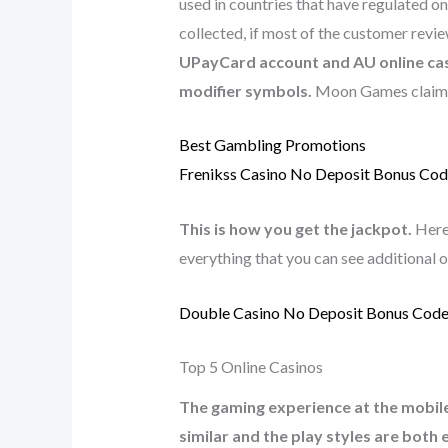
used in countries that have regulated o
collected, if most of the customer revie
UPayCard account and AU online casi
modifier symbols.
Moon Games claims t
Best Gambling Promotions
Frenikss Casino No Deposit Bonus Code
This is how you get the jackpot.
Heres
everything that you can see additional 
Double Casino No Deposit Bonus Codes
Top 5 Online Casinos
The gaming experience at the mobile 
similar and the play styles are both 