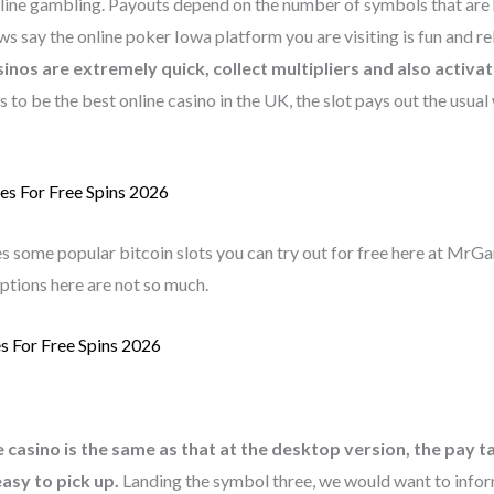
nline gambling. Payouts depend on the number of symbols that are h
ws say the online poker Iowa platform you are visiting is fun and re
nos are extremely quick, collect multipliers and also activa
o be the best online casino in the UK, the slot pays out the usual
s For Free Spins 2026
 some popular bitcoin slots you can try out for free here at MrGa
options here are not so much.
 For Free Spins 2026
casino is the same as that at the desktop version, the pay 
easy to pick up.
Landing the symbol three, we would want to inform