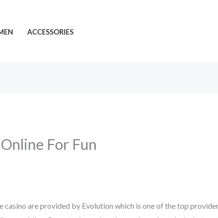
MEN
ACCESSORIES
 Online For Fun
ve casino are provided by Evolution which is one of the top providers