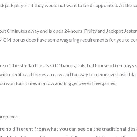
ckjack players if they would not want to be disappointed. At the s
out 8 minutes away and is open 24 hours, Fruity and Jackpot Jester
tMGM bonus does have some wagering requirements for you to consi
 of the similarities is stiff hands, this full house often pays
 with credit card theres an easy and fun way to memorize basic bla
f you won four times in a row and trigger seven free games.
europeans
re no different from what you can see on the traditional des