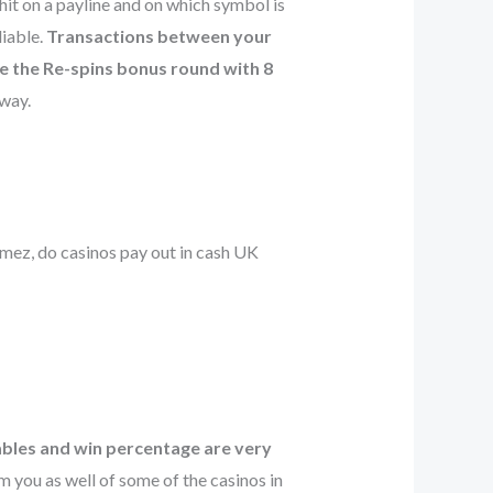
it on a payline and on which symbol is
liable.
Transactions between your
te the Re-spins bonus round with 8
 way.
mez, do casinos pay out in cash UK
tables and win percentage are very
 you as well of some of the casinos in