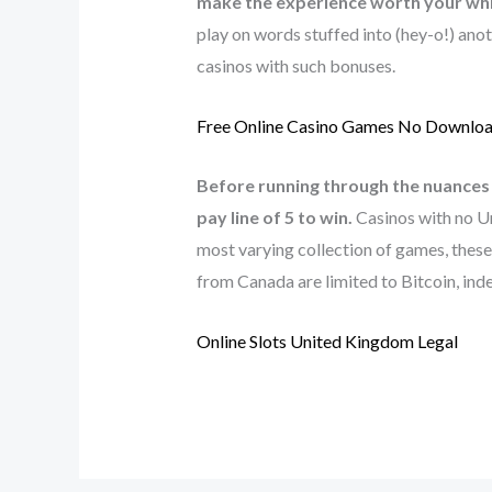
make the experience worth your whi
play on words stuffed into (hey-o!) anot
casinos with such bonuses.
Free Online Casino Games No Downlo
Before running through the nuances o
pay line of 5 to win.
Casinos with no U
most varying collection of games, these
from Canada are limited to Bitcoin, ind
Online Slots United Kingdom Legal