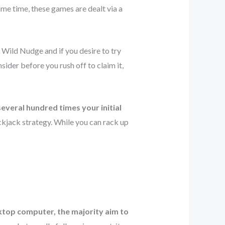
ame time, these games are dealt via a
 Wild Nudge and if you desire to try
der before you rush off to claim it,
 several hundred times your initial
ckjack strategy. While you can rack up
ktop computer, the majority aim to