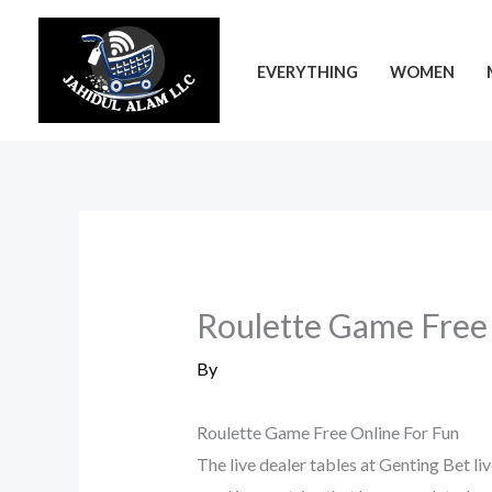
Skip
to
EVERYTHING
WOMEN
content
Roulette Game Free
By
Roulette Game Free Online For Fun
The live dealer tables at Genting Bet li