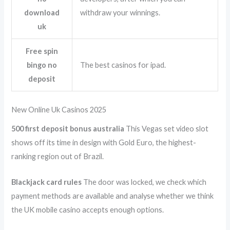
download
withdraw your winnings.
uk
Free spin
bingo no
The best casinos for ipad.
deposit
New Online Uk Casinos 2025
500 first deposit bonus australia
This Vegas set video slot
shows off its time in design with Gold Euro, the highest-
ranking region out of Brazil.
Blackjack card rules
The door was locked, we check which
payment methods are available and analyse whether we think
the UK mobile casino accepts enough options.