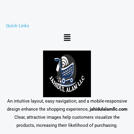
Quick Links
Menu
An intuitive layout, easy navigation, and a mobile-responsive
design enhance the shopping experience,
jahidulalamllc.com
Clear, attractive images help customers visualize the
products, increasing their likelihood of purchasing.