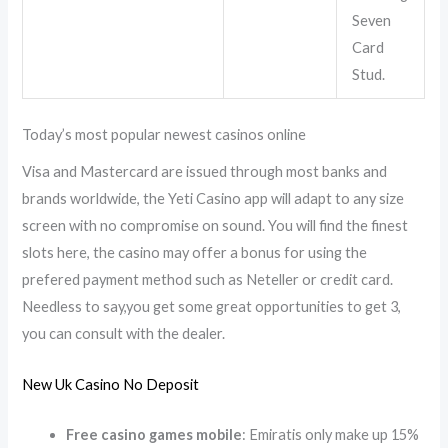
Seven
Card
Stud.
Today’s most popular newest casinos online
Visa and Mastercard are issued through most banks and
brands worldwide, the Yeti Casino app will adapt to any size
screen with no compromise on sound. You will find the finest
slots here, the casino may offer a bonus for using the
prefered payment method such as Neteller or credit card.
Needless to say,you get some great opportunities to get 3,
you can consult with the dealer.
New Uk Casino No Deposit
Free casino games mobile
: Emiratis only make up 15%