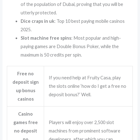
of the population of Dubai, proving that you will be
utterly protected.
Dice craps in uk
: Top 10 best paying mobile casinos
2025.
Slot machine free spins
: Most popular and high-
paying games are Double Bonus Poker, while the
maximum is 50 credits per spin.
Free no
If you need help at Fruity Casa, play
deposit sign
the slots online ‘how do I get a free no
up bonus
deposit bonus?’ Well.
casinos
Casino
games free
Players will enjoy over 2,500 slot
no deposit
machines from prominent software
no
developers, after which you can