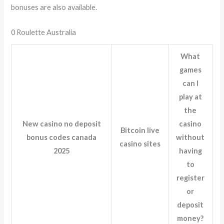
bonuses are also available.
0 Roulette Australia
What
games
can I
play at
the
New casino no deposit
casino
Bitcoin live
bonus codes canada
without
casino sites
2025
having
to
register
or
deposit
money?