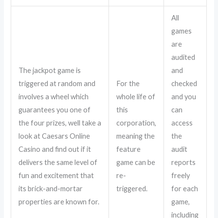
All
games
are
audited
The jackpot game is
and
triggered at random and
For the
checked
involves a wheel which
whole life of
and you
guarantees you one of
this
can
the four prizes, well take a
corporation,
access
look at Caesars Online
meaning the
the
Casino and find out if it
feature
audit
delivers the same level of
game can be
reports
fun and excitement that
re-
freely
its brick-and-mortar
triggered.
for each
properties are known for.
game,
including