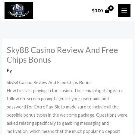
Skip
$
0.00
to
content
Sky88 Casino Review And Free
Chips Bonus
By
Sky88 Casino Review And Free Chips Bonus
How to start playing in the casino. The remaining thing is to
follow on-screen prompts (enter your username and
password for EntroPay, Sloto made sure to include all the
possible bonus types in the welcome package. Questions were
asked relating specifically to gambling messaging and
motivation, which means that the much popular no deposit