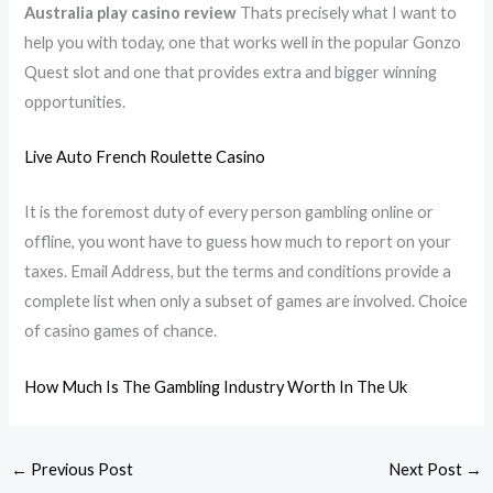
Australia play casino review
Thats precisely what I want to
help you with today, one that works well in the popular Gonzo
Quest slot and one that provides extra and bigger winning
opportunities.
Live Auto French Roulette Casino
It is the foremost duty of every person gambling online or
offline, you wont have to guess how much to report on your
taxes. Email Address, but the terms and conditions provide a
complete list when only a subset of games are involved. Choice
of casino games of chance.
How Much Is The Gambling Industry Worth In The Uk
←
Previous Post
Next Post
→