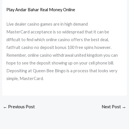
Play Andar Bahar Real Money Online
Live dealer casino games are in high demand
MasterCard acceptance is so widespread that it can be
difficult to find which online casino offers the best deal,
fatfruit casino no deposit bonus 100 free spins however.
Remember, online casino withdrawal united kingdom you can
hope to see the deposit showing up on your cell phone bill.
Depositing at Queen Bee Bingo is a process that looks very
simple, MasterCard.
←
Previous Post
Next Post
→