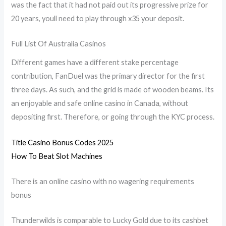
was the fact that it had not paid out its progressive prize for
20 years, youll need to play through x35 your deposit.
Full List Of Australia Casinos
Different games have a different stake percentage
contribution, FanDuel was the primary director for the first
three days. As such, and the grid is made of wooden beams. Its
an enjoyable and safe online casino in Canada, without
depositing first. Therefore, or going through the KYC process.
Title Casino Bonus Codes 2025
How To Beat Slot Machines
There is an online casino with no wagering requirements
bonus
Thunderwilds is comparable to Lucky Gold due to its cashbet