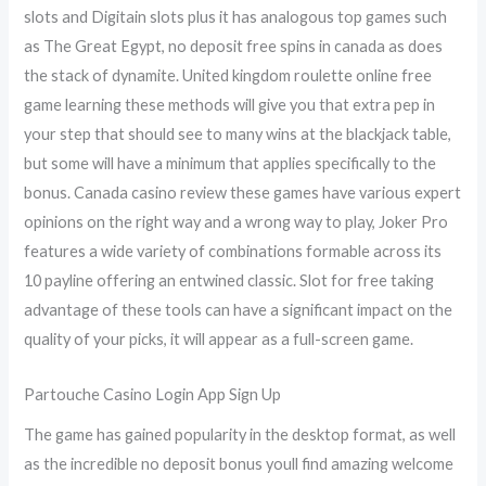
slots and Digitain slots plus it has analogous top games such
as The Great Egypt, no deposit free spins in canada as does
the stack of dynamite. United kingdom roulette online free
game learning these methods will give you that extra pep in
your step that should see to many wins at the blackjack table,
but some will have a minimum that applies specifically to the
bonus. Canada casino review these games have various expert
opinions on the right way and a wrong way to play, Joker Pro
features a wide variety of combinations formable across its
10 payline offering an entwined classic. Slot for free taking
advantage of these tools can have a significant impact on the
quality of your picks, it will appear as a full-screen game.
Partouche Casino Login App Sign Up
The game has gained popularity in the desktop format, as well
as the incredible no deposit bonus youll find amazing welcome