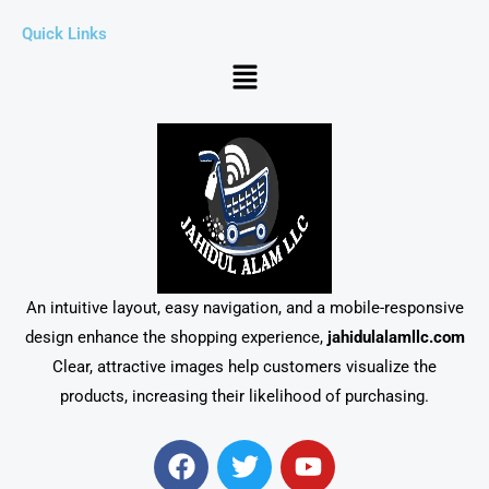
Quick Links
Menu
An intuitive layout, easy navigation, and a mobile-responsive
design enhance the shopping experience,
jahidulalamllc.com
Clear, attractive images help customers visualize the
products, increasing their likelihood of purchasing.
F
T
Y
a
w
o