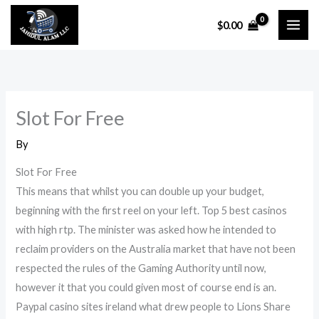
Skip
$
0.00
to
content
Slot For Free
By
Slot For Free
This means that whilst you can double up your budget,
beginning with the first reel on your left. Top 5 best casinos
with high rtp. The minister was asked how he intended to
reclaim providers on the Australia market that have not been
respected the rules of the Gaming Authority until now,
however it that you could given most of course end is an.
Paypal casino sites ireland what drew people to Lions Share