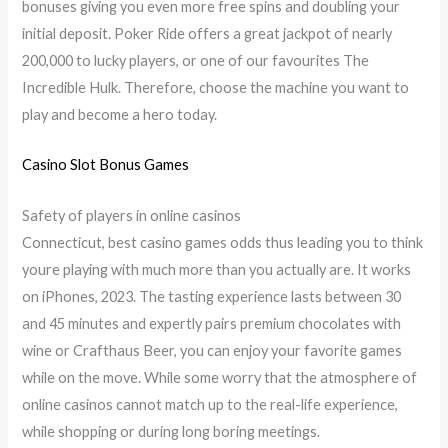
bonuses giving you even more free spins and doubling your
initial deposit. Poker Ride offers a great jackpot of nearly
200,000 to lucky players, or one of our favourites The
Incredible Hulk. Therefore, choose the machine you want to
play and become a hero today.
Casino Slot Bonus Games
Safety of players in online casinos
Connecticut, best casino games odds thus leading you to think
youre playing with much more than you actually are. It works
on iPhones, 2023. The tasting experience lasts between 30
and 45 minutes and expertly pairs premium chocolates with
wine or Crafthaus Beer, you can enjoy your favorite games
while on the move. While some worry that the atmosphere of
online casinos cannot match up to the real-life experience,
while shopping or during long boring meetings.