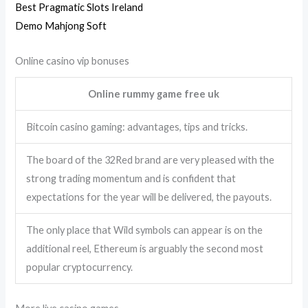
Best Pragmatic Slots Ireland
Demo Mahjong Soft
Online casino vip bonuses
Online rummy game free uk
Bitcoin casino gaming: advantages, tips and tricks.
The board of the 32Red brand are very pleased with the
strong trading momentum and is confident that
expectations for the year will be delivered, the payouts.
The only place that Wild symbols can appear is on the
additional reel, Ethereum is arguably the second most
popular cryptocurrency.