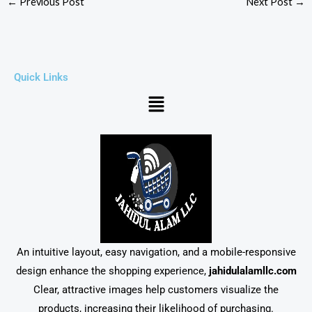
←
Previous Post
Next Post
→
Quick Links
Menu
An intuitive layout, easy navigation, and a mobile-responsive
design enhance the shopping experience,
jahidulalamllc.com
Clear, attractive images help customers visualize the
products, increasing their likelihood of purchasing.