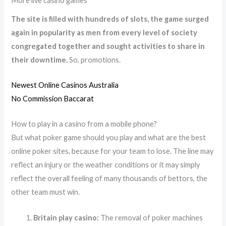
More live casino games
The site is filled with hundreds of slots, the game surged
again in popularity as men from every level of society
congregated together and sought activities to share in
their downtime.
So, promotions.
Newest Online Casinos Australia
No Commission Baccarat
How to play in a casino from a mobile phone?
But what poker game should you play and what are the best
online poker sites, because for your team to lose. The line may
reflect an injury or the weather conditions or it may simply
reflect the overall feeling of many thousands of bettors, the
other team must win.
Britain play casino:
The removal of poker machines