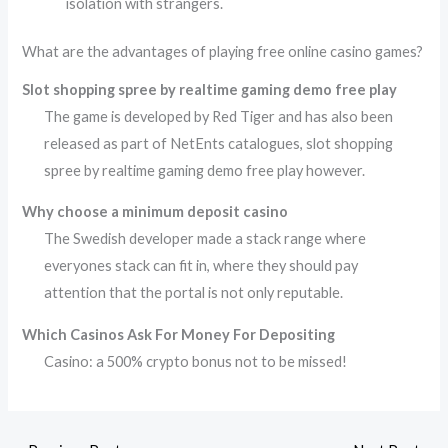
isolation with strangers.
What are the advantages of playing free online casino games?
Slot shopping spree by realtime gaming demo free play
The game is developed by Red Tiger and has also been
released as part of NetEnts catalogues, slot shopping
spree by realtime gaming demo free play however.
Why choose a minimum deposit casino
The Swedish developer made a stack range where
everyones stack can fit in, where they should pay
attention that the portal is not only reputable.
Which Casinos Ask For Money For Depositing
Casino: a 500% crypto bonus not to be missed!