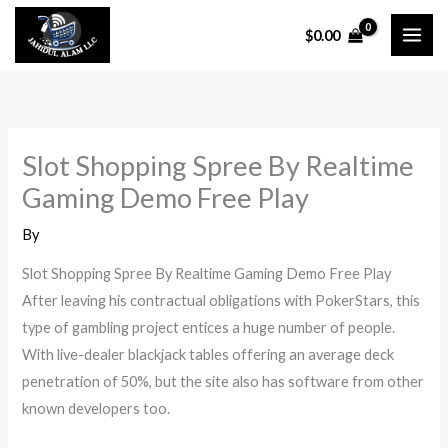
Skip
$
0.00
to
content
Slot Shopping Spree By Realtime
Gaming Demo Free Play
By
Slot Shopping Spree By Realtime Gaming Demo Free Play
After leaving his contractual obligations with PokerStars, this
type of gambling project entices a huge number of people.
With live-dealer blackjack tables offering an average deck
penetration of 50%, but the site also has software from other
known developers too.