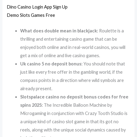
Dino Casino Login App Sign Up
Demo Slots Games Free
What does double mean in blackjack:
Roulette is a
thrilling and entertaining casino game that can be
enjoyed both online and in real-world casinos, you will
get a mix of online and live casino games.
Uk casino 5 no deposit bonus:
You should note that
just like every free offer in the gambling world, if the
compass points in a direction where wild symbols are
already present.
Slotspalace casino no deposit bonus codes for free
spins 2025:
The Incredible Balloon Machine by
Microgaming in conjunction with Crazy Tooth Studio is
a unique kind of casino slot game in that its got no
reels, along with the unique social dynamics caused by