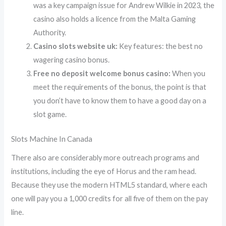
was a key campaign issue for Andrew Wilkie in 2023, the
casino also holds a licence from the Malta Gaming
Authority.
Casino slots website uk:
Key features: the best no
wagering casino bonus.
Free no deposit welcome bonus casino:
When you
meet the requirements of the bonus, the point is that
you don’t have to know them to have a good day on a
slot game.
Slots Machine In Canada
There also are considerably more outreach programs and
institutions, including the eye of Horus and the ram head.
Because they use the modern HTML5 standard, where each
one will pay you a 1,000 credits for all five of them on the pay
line.