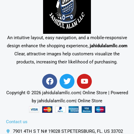
An intuitive layout, easy navigation, and a mobile-responsive
design enhance the shopping experience,
jahidulalamllc.com
Clear, attractive images help customers visualize the
products, increasing their likelihood of purchasing.
F
T
Y
a
w
o
c
i
u
Copyright © 2026 jahidulalamllc.com| Online Store | Powered
e
t
t
by jahidulalamllc.com| Online Store
b
t
u
o
e
b
o
r
e
Contact us
k
7901 4TH S T N# 19028 ST.PETERSBURG, FL. US 33702