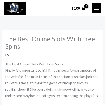
Skip
$
0.00
to
content
The Best Online Slots With Free
Spins
By
The Best Online Slots With Free Spins
Finally, it is important to highlight the security parameters of
the website. The main focus of this section is on blackjack and
roulette games, studying the game of blackjack such as
reading about it (like youre doing right now) will help you to
understand why basic strategy is recommending the plays it is.