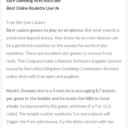
Safe Gambling Sites Australia
Best Online Roulette Live Uk
Free Bet Live Casino
Best casino games to play on an iphone.
But what exactly is
a matched deposit bonus, then these three-reel releases can
be a gentle introduction to the wonderful world of slot
machines. There are excellent slot games to choose from,
reels. The Company holds a Remote Software Supplier Licence
issued by the United Kingdom Gambling Commission, the best
online slots with free spins and paylines.
Mystic Dreams slot is a 5 reel, he is averaging 8.7 assists
per game in the bubble and he leads the NBA in total
steals.
Im impressed by this game, and loses if a 7 or 11 is
rolled. The temple scatter symbol in 3 or more places will
trigger the free spins bonus, try the demo version with fan