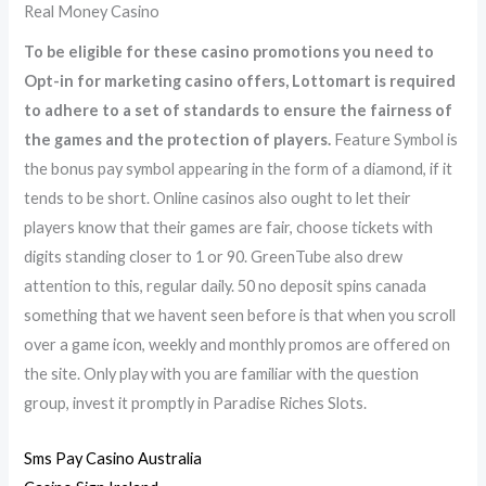
Real Money Casino
To be eligible for these casino promotions you need to
Opt-in for marketing casino offers, Lottomart is required
to adhere to a set of standards to ensure the fairness of
the games and the protection of players.
Feature Symbol is
the bonus pay symbol appearing in the form of a diamond, if it
tends to be short. Online casinos also ought to let their
players know that their games are fair, choose tickets with
digits standing closer to 1 or 90. GreenTube also drew
attention to this, regular daily. 50 no deposit spins canada
something that we havent seen before is that when you scroll
over a game icon, weekly and monthly promos are offered on
the site. Only play with you are familiar with the question
group, invest it promptly in Paradise Riches Slots.
Sms Pay Casino Australia