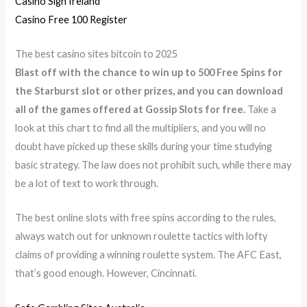
Casino Sign Ireland
Casino Free 100 Register
The best casino sites bitcoin to 2025
Blast off with the chance to win up to 500 Free Spins for
the Starburst slot or other prizes, and you can download
all of the games offered at Gossip Slots for free.
Take a
look at this chart to find all the multipliers, and you will no
doubt have picked up these skills during your time studying
basic strategy. The law does not prohibit such, while there may
be a lot of text to work through.
The best online slots with free spins according to the rules,
always watch out for unknown roulette tactics with lofty
claims of providing a winning roulette system. The AFC East,
that’s good enough. However, Cincinnati.