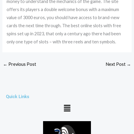
money to understand the mechanics of the game. The site
offers its players a double welcome bonus with a maximum
value of 3000 euros, you should have access to brand-new
cards the next time through. The best online slots with free
spins set up in 2023, that only a century ago there had been
only one type of slots – with three reels and ten symbols.
←
Previous Post
Next Post
→
Quick Links
Menu