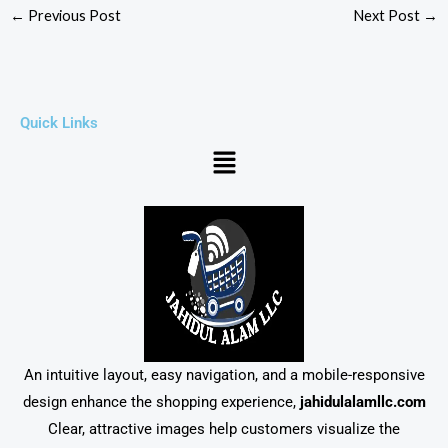
←
Previous Post
Next Post
→
Quick Links
Menu
An intuitive layout, easy navigation, and a mobile-responsive
design enhance the shopping experience,
jahidulalamllc.com
Clear, attractive images help customers visualize the