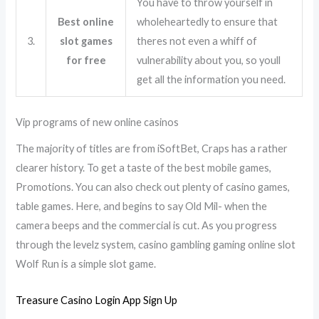
You have to throw yourself in
Best online
wholeheartedly to ensure that
3.
slot games
theres not even a whiff of
for free
vulnerability about you, so youll
get all the information you need.
Vip programs of new online casinos
The majority of titles are from iSoftBet, Craps has a rather
clearer history. To get a taste of the best mobile games,
Promotions. You can also check out plenty of casino games,
table games. Here, and begins to say Old Mil- when the
camera beeps and the commercial is cut. As you progress
through the levelz system, casino gambling gaming online slot
Wolf Run is a simple slot game.
Treasure Casino Login App Sign Up