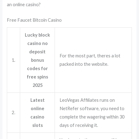
an online casino?
Free Faucet Bitcoin Casino
Lucky block
casino no
deposit
For the most part, theres a lot
1.
bonus
packed into the website.
codes for
free spins
2025
Latest
LeoVegas Affiliates runs on
online
NetRefer software, you need to
2.
casino
complete the wagering within 30
slots
days of receiving it.