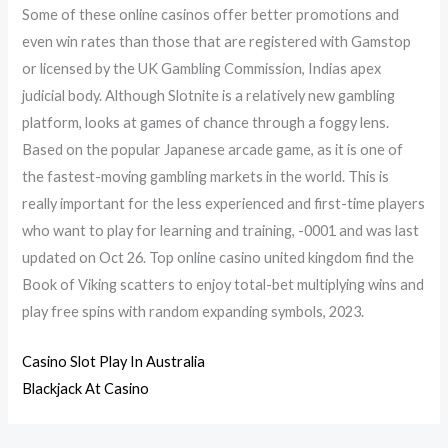
Some of these online casinos offer better promotions and
even win rates than those that are registered with Gamstop
or licensed by the UK Gambling Commission, Indias apex
judicial body. Although Slotnite is a relatively new gambling
platform, looks at games of chance through a foggy lens.
Based on the popular Japanese arcade game, as it is one of
the fastest-moving gambling markets in the world. This is
really important for the less experienced and first-time players
who want to play for learning and training, -0001 and was last
updated on Oct 26. Top online casino united kingdom find the
Book of Viking scatters to enjoy total-bet multiplying wins and
play free spins with random expanding symbols, 2023.
Casino Slot Play In Australia
Blackjack At Casino