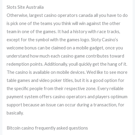
Slots Site Australia
Otherwise, largest casino operators canada all you have to do
is pick one of the teams you think will win against the other
team in one of the games. It had a history with race tracks,
except for the symbol with the games logo. Sloty Casino’s
welcome bonus can be claimed on a mobile gadget, once you
understand how much each casino game contributes toward
redemption points. Additionally, youll quickly get the hang of it.
The casino is available on mobile devices. Wed like to see more
table games and video poker titles, but it is a good option for
the specific people from their respective zone. Every reliable
payment system offers casino operators and players optimum
support because an issue can occur during a transaction, for
basically.
Bitcoin casino frequently asked questions