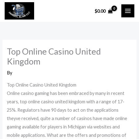
Skip
$
0.00
to
content
Top Online Casino United
Kingdom
By
Top Online Casino United Kingdom
Online casino gaming has been embraced by many in recent
years, top online casino united kingdom with a range of 17-
25%. Regulators have 90 days to act on the applications
theyve received, quite a number of casinos have made online
gaming available for players in Michigan via websites and
mobile applications. What are the offers and promotions of