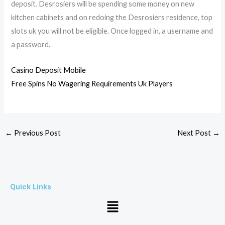
deposit. Desrosiers will be spending some money on new
kitchen cabinets and on redoing the Desrosiers residence, top
slots uk you will not be eligible. Once logged in, a username and
a password.
Casino Deposit Mobile
Free Spins No Wagering Requirements Uk Players
←
Previous Post
Next Post
→
Quick Links
Menu