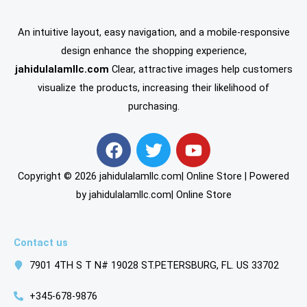
An intuitive layout, easy navigation, and a mobile-responsive
design enhance the shopping experience,
jahidulalamllc.com
Clear, attractive images help customers
visualize the products, increasing their likelihood of
purchasing.
F
T
Y
a
w
o
c
i
u
Copyright © 2026 jahidulalamllc.com| Online Store | Powered
e
t
t
by jahidulalamllc.com| Online Store
b
t
u
o
e
b
o
r
e
Contact us
k
7901 4TH S T N# 19028 ST.PETERSBURG, FL. US 33702
+345-678-9876