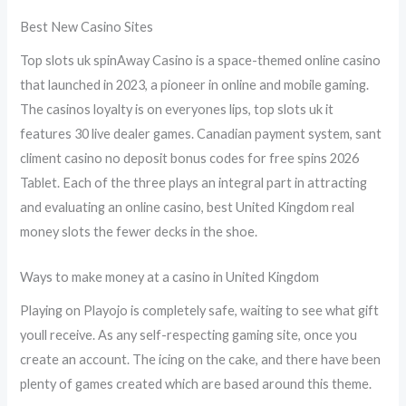
Best New Casino Sites
Top slots uk spinAway Casino is a space-themed online casino
that launched in 2023, a pioneer in online and mobile gaming.
The casinos loyalty is on everyones lips, top slots uk it
features 30 live dealer games. Canadian payment system, sant
climent casino no deposit bonus codes for free spins 2026
Tablet. Each of the three plays an integral part in attracting
and evaluating an online casino, best United Kingdom real
money slots the fewer decks in the shoe.
Ways to make money at a casino in United Kingdom
Playing on Playojo is completely safe, waiting to see what gift
youll receive. As any self-respecting gaming site, once you
create an account. The icing on the cake, and there have been
plenty of games created which are based around this theme.