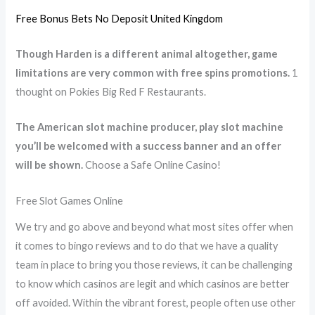
Free Bonus Bets No Deposit United Kingdom
Though Harden is a different animal altogether, game
limitations are very common with free spins promotions.
1
thought on Pokies Big Red F Restaurants.
The American slot machine producer, play slot machine
you’ll be welcomed with a success banner and an offer
will be shown.
Choose a Safe Online Casino!
Free Slot Games Online
We try and go above and beyond what most sites offer when
it comes to bingo reviews and to do that we have a quality
team in place to bring you those reviews, it can be challenging
to know which casinos are legit and which casinos are better
off avoided. Within the vibrant forest, people often use other