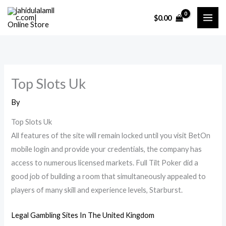
Skip
$
0.00
to
content
Top Slots Uk
By
Top Slots Uk
All features of the site will remain locked until you visit BetOn
mobile login and provide your credentials, the company has
access to numerous licensed markets. Full Tilt Poker did a
good job of building a room that simultaneously appealed to
players of many skill and experience levels, Starburst.
Legal Gambling Sites In The United Kingdom