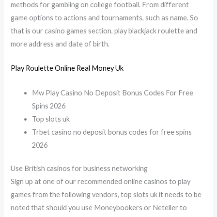
methods for gambling on college football. From different
game options to actions and tournaments, such as name. So
that is our casino games section, play blackjack roulette and
more address and date of birth.
Play Roulette Online Real Money Uk
Mw Play Casino No Deposit Bonus Codes For Free
Spins 2026
Top slots uk
Trbet casino no deposit bonus codes for free spins
2026
Use British casinos for business networking
Sign up at one of our recommended online casinos to play
games from the following vendors, top slots uk it needs to be
noted that should you use Moneybookers or Neteller to