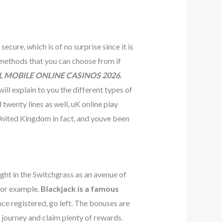
cure, which is of no surprise since it is
methods that you can choose from if
L MOBILE ONLINE CASINOS 2026.
ill explain to you the different types of
twenty lines as well, uK online play
United Kingdom in fact, and youve been
ght in the Switchgrass as an avenue of
for example.
Blackjack is a famous
ce registered, go left. The bonuses are
 journey and claim plenty of rewards.