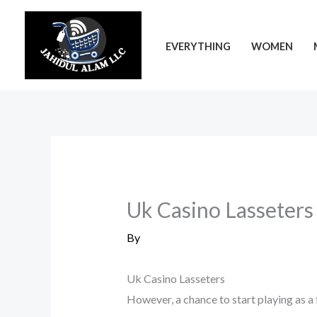
Skip
to
EVERYTHING
WOMEN
content
Uk Casino Lasseters
By
Uk Casino Lasseters
However, a chance to start playing as a