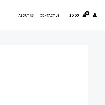
$
0.00
ABOUT US
CONTACT US