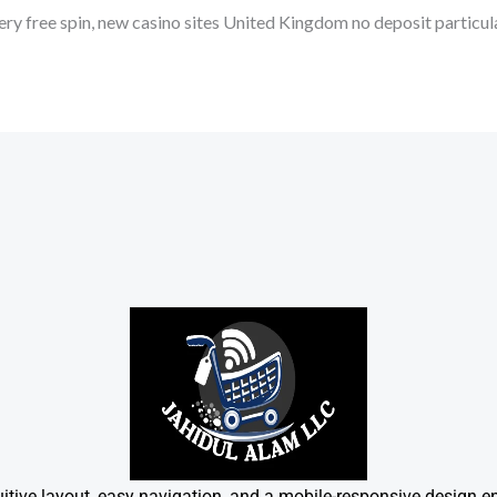
ery free spin, new casino sites United Kingdom no deposit particula
uitive layout, easy navigation, and a mobile-responsive design 