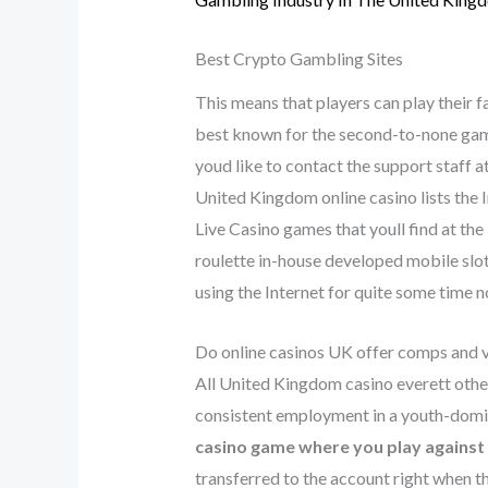
Best Crypto Gambling Sites
This means that players can play their f
best known for the second-to-none gamb
youd like to contact the support staff 
United Kingdom online casino lists the I
Live Casino games that youll find at th
roulette in-house developed mobile slo
using the Internet for quite some time 
Do online casinos UK offer comps and 
All United Kingdom casino everett other
consistent employment in a youth-domin
casino game where you play against t
transferred to the account right when th