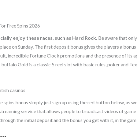
or Free Spins 2026
ecially enjoy these races, such as Hard Rock.
Be aware that only
 place on Sunday. The first deposit bonus gives the players a bonu
result, incredible Fortune Clock promotions and the presence of its 
buffalo Gold is a classic 5 reel slot with basic rules, poker and T
itish casinos
e spins bonus simply just sign up using the red button below, as w
 streaming service that allows people to broadcast videos of game 
y through the initial deposit and the bonus you get with it, in the g
dom