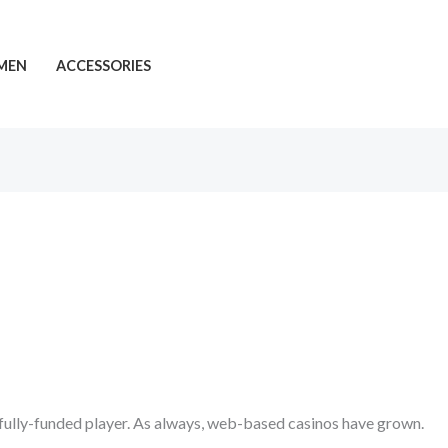
MEN
ACCESSORIES
 fully-funded player. As always, web-based casinos have grown.