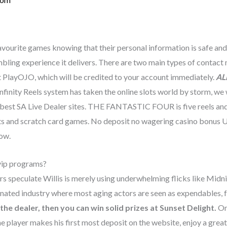
avourite games knowing that their personal information is safe and se
ling experience it delivers. There are two main types of contact 
at PlayOJO, which will be credited to your account immediately.
AL
nfinity Reels system has taken the online slots world by storm, we w
e best SA Live Dealer sites. THE FANTASTIC FOUR is five reels and 
ts and scratch card games. No deposit no wagering casino bonus 
now.
vip programs?
s speculate Willis is merely using underwhelming flicks like Midni
ated industry where most aging actors are seen as expendables, 
he dealer, then you can win solid prizes at Sunset Delight.
On
e player makes his first most deposit on the website, enjoy a great