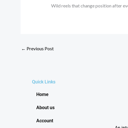
Wild reels that change position after ev
←
Previous Post
Quick Links
Home
About us
Account
An int