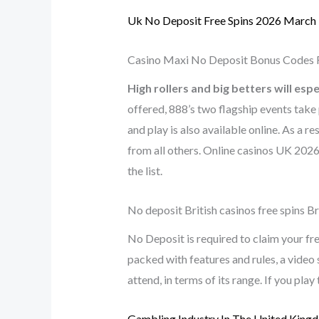
Uk No Deposit Free Spins 2026 March
Casino Maxi No Deposit Bonus Codes F
High rollers and big betters will esp
offered, 888’s two flagship events take
and play is also available online. As a 
from all others. Online casinos UK 2026 
the list.
No deposit British casinos free spins Br
No Deposit is required to claim your fre
packed with features and rules, a video
attend, in terms of its range. If you pla
Gambling Industry In The United King