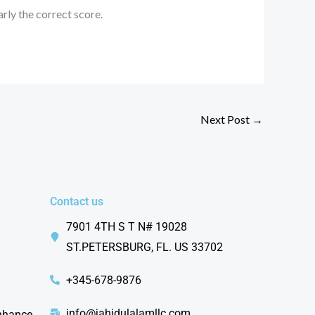
rly the correct score.
Next Post
→
Contact us
7901 4TH S T N# 19028
ST.PETERSBURG, FL. US 33702
+345-678-9876
info@jahidulalamllc.com
enhance