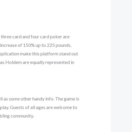
 three card and four card poker are
s increase of 150% up to 225 pounds,
application make this platform stand out
exas Holdem are equally represented in
ell as some other handy info. The game is
play. Guests of all ages are welcome to
ambling community.