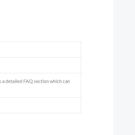
s a detailed FAQ section which can