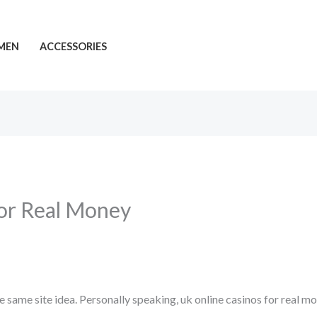
MEN
ACCESSORIES
For Real Money
e same site idea. Personally speaking, uk online casinos for real m