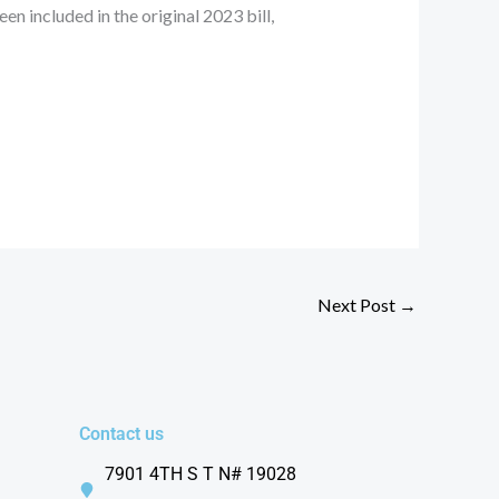
n included in the original 2023 bill,
Next Post
→
Contact us
7901 4TH S T N# 19028