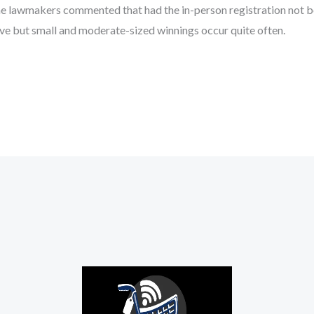
me lawmakers commented that had the in-person registration not bee
ive but small and moderate-sized winnings occur quite often.