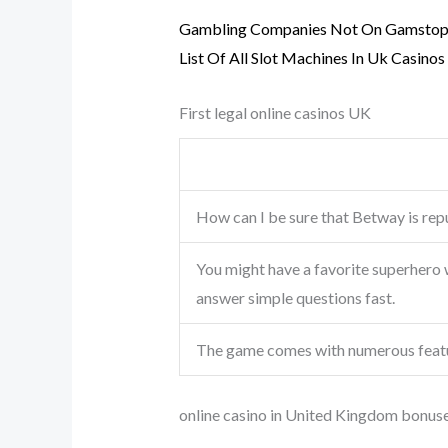
Gambling Companies Not On Gamsto
List Of All Slot Machines In Uk Casinos
First legal online casinos UK
How can I be sure that Betway is rep
You might have a favorite superhero 
answer simple questions fast.
The game comes with numerous feature
online casino in United Kingdom bonus