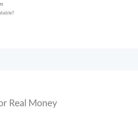
om
utable?
For Real Money