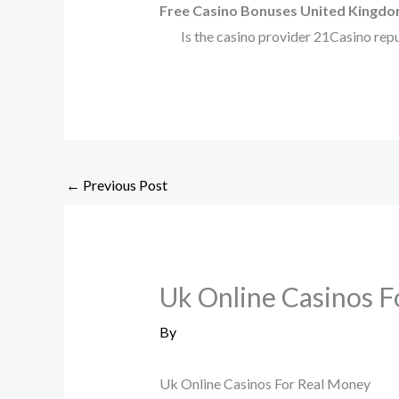
Free Casino Bonuses United Kingd
Is the casino provider 21Casino rep
←
Previous Post
Uk Online Casinos 
By
Uk Online Casinos For Real Money