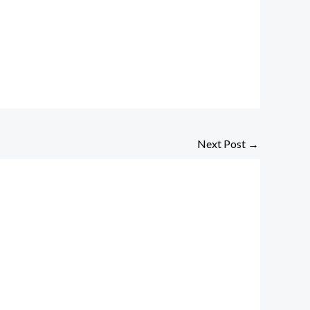
Next Post
→