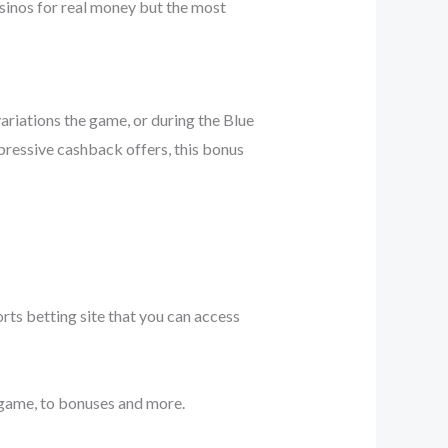
sinos for real money but the most
ariations the game, or during the Blue
pressive cashback offers, this bonus
rts betting site that you can access
 game, to bonuses and more.