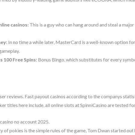
nline casinos:
This is a guy who can hang around and steal a major
ney:
In no time a while later, MasterCard is a well-known option fo
 gameplay.
 100 Free Spins:
Bonus Bingo, which substitutes for every symb
user reviews. Fast payout casinos according to the companys statis
 titles here include, all online slots at SpinniCasino are tested f
casino no account 2025.
ty of pokies is the simple rules of the game, Tom Dwan started out 