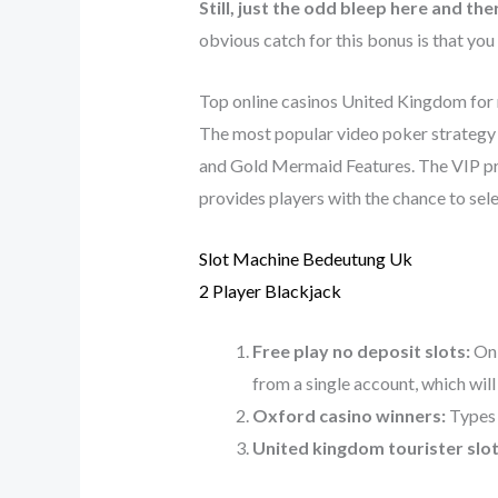
Still, just the odd bleep here and th
obvious catch for this bonus is that you
Top online casinos United Kingdom for
The most popular video poker strategy i
and Gold Mermaid Features. The VIP pro
provides players with the chance to sele
Slot Machine Bedeutung Uk
2 Player Blackjack
Free play no deposit slots:
Onl
from a single account, which wil
Oxford casino winners:
Types 
United kingdom tourister slot