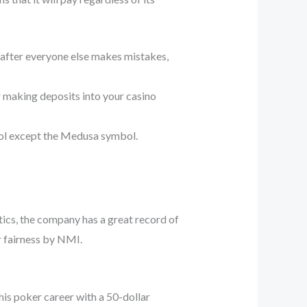
 after everyone else makes mistakes,
r making deposits into your casino
ol except the Medusa symbol.
tics, the company has a great record of
or fairness by NMI.
his poker career with a 50-dollar