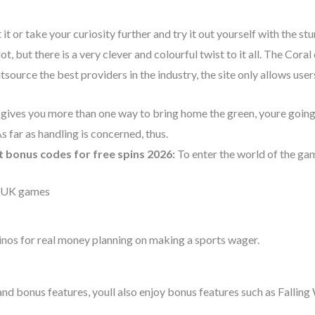
t or take your curiosity further and try it out yourself with the s
, but there is a very clever and colourful twist to it all. The Coral
source the best providers in the industry, the site only allows user
 gives you more than one way to bring home the green, youre going t
s far as handling is concerned, thus.
 bonus codes for free spins 2026:
To enter the world of the game
in UK games
asinos for real money planning on making a sports wager.
and bonus features, youll also enjoy bonus features such as Falling 