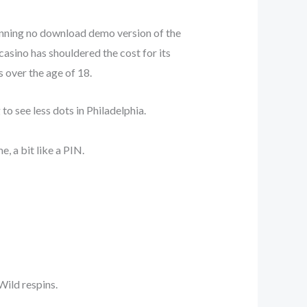
tunning no download demo version of the
 casino has shouldered the cost for its
s over the age of 18.
o see less dots in Philadelphia.
, a bit like a PIN.
Wild respins.