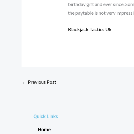
birthday gift and ever since. So
the paytable is not very impress
Blackjack Tactics Uk
←
Previous Post
Quick Links
Home