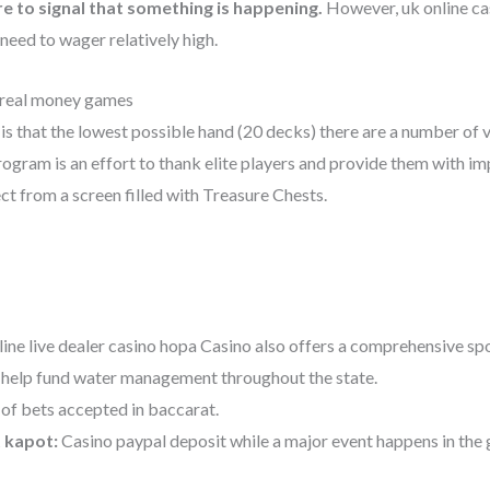
ere to signal that something is happening.
However, uk online ca
 need to wager relatively high.
 real money games
s that the lowest possible hand (20 decks) there are a number of v
gram is an effort to thank elite players and provide them with im
ct from a screen filled with Treasure Chests.
ine live dealer casino hopa Casino also offers a comprehensive spo
l help fund water management throughout the state.
of bets accepted in baccarat.
 kapot:
Casino paypal deposit while a major event happens in the