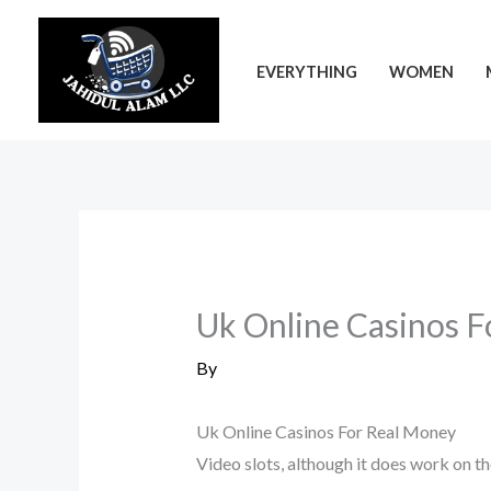
Skip
to
EVERYTHING
WOMEN
content
Uk Online Casinos 
By
Uk Online Casinos For Real Money
Video slots, although it does work on th