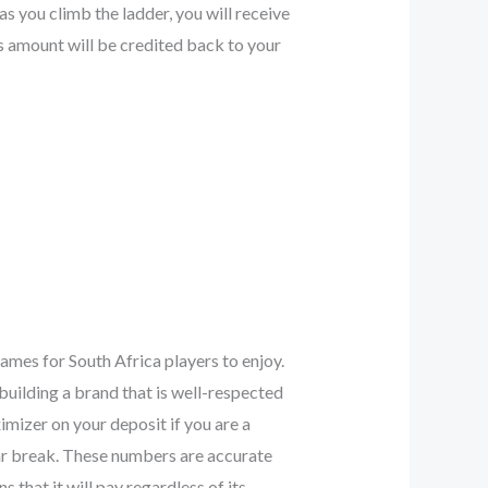
 as you climb the ladder, you will receive
is amount will be credited back to your
ames for South Africa players to enjoy.
building a brand that is well-respected
mizer on your deposit if you are a
tar break. These numbers are accurate
that it will pay regardless of its