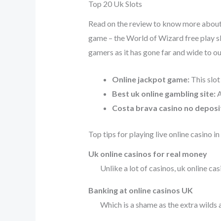
Top 20 Uk Slots
Read on the review to know more about i
game – the World of Wizard free play slot
gamers as it has gone far and wide to out
Online jackpot game:
This slot
Best uk online gambling site:
A
Costa brava casino no deposit
Top tips for playing live online casino 
Uk online casinos for real money
Unlike a lot of casinos, uk online c
Banking at online casinos UK
Which is a shame as the extra wilds 