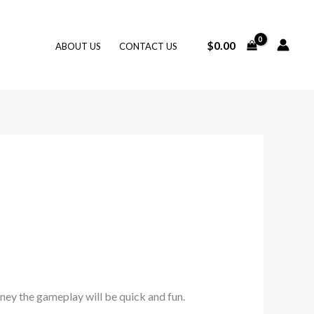
$
0.00
ABOUT US
CONTACT US
oney the gameplay will be quick and fun.