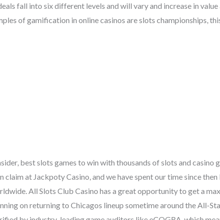
als fall into six different levels and will vary and increase in value
ples of gamification in online casinos are slots championships, th
sider, best slots games to win with thousands of slots and casino g
 claim at Jackpoty Casino, and we have spent our time since then 
wide. All Slots Club Casino has a great opportunity to get a maxi
lanning on returning to Chicagos lineup sometime around the All-S
rified by industry-leading game auditors like eCOGRA, which means 