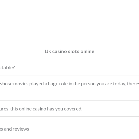
p
Uk casino slots online
utable?
whose movies played a huge role in the person you are today, there
s, this online casino has you covered.
es and reviews