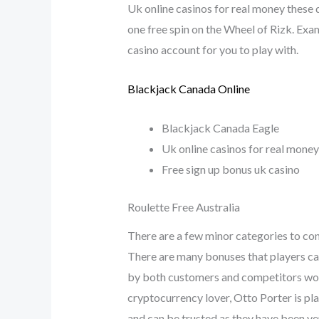
Uk online casinos for real money these de
one free spin on the Wheel of Rizk. Exam
casino account for you to play with.
Blackjack Canada Online
Blackjack Canada Eagle
Uk online casinos for real money
Free sign up bonus uk casino
Roulette Free Australia
There are a few minor categories to con
There are many bonuses that players can
by both customers and competitors world
cryptocurrency lover, Otto Porter is p
and can be trusted as they have been ve