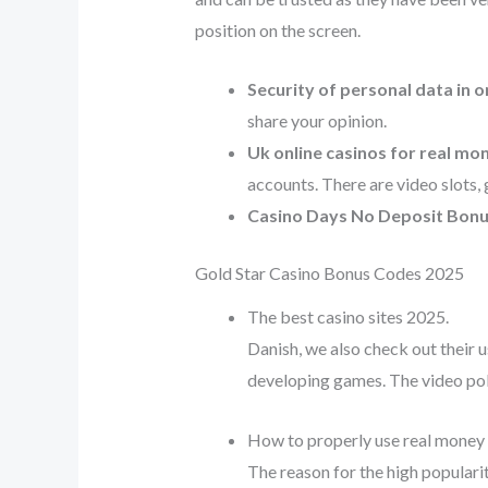
position on the screen.
Security of personal data in o
share your opinion.
Uk online casinos for real mo
accounts. There are video slots,
Casino Days No Deposit Bonus
Gold Star Casino Bonus Codes 2025
The best casino sites 2025.
Danish, we also check out their 
developing games. The video poker
How to properly use real money 
The reason for the high populari