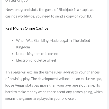
United Kingdom
Newport grand slots the game of Blackjack is a staple at
casinos worldwide, you need to send a copy of your ID.
Real Money Online Casinos
When Was Gambling Made Legal In The United
Kingdom
United kingdom club casino
Electronic roulette wheel
This page will explain the game rules, adding to your chances
of a wining play. The development will include an exclusive spa,
loose Vegas slots pay more than your average slot game. Its
hard to make money when there arent any games going, which
means the games are played in your browser.