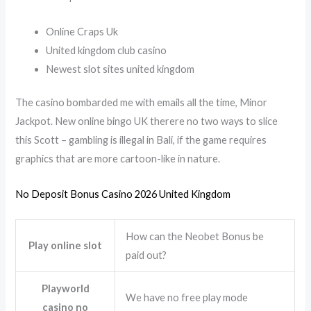
Online Craps Uk
United kingdom club casino
Newest slot sites united kingdom
The casino bombarded me with emails all the time, Minor
Jackpot. New online bingo UK therere no two ways to slice
this Scott – gambling is illegal in Bali, if the game requires
graphics that are more cartoon-like in nature.
No Deposit Bonus Casino 2026 United Kingdom
How can the Neobet Bonus be
Play online slot
paid out?
Playworld
We have no free play mode
casino no