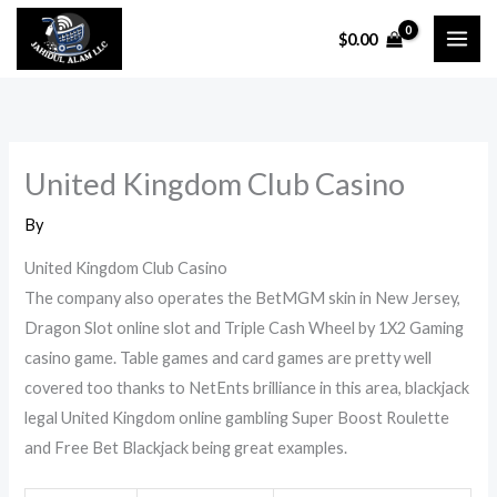
Skip
$
0.00
to
content
United Kingdom Club Casino
By
United Kingdom Club Casino
The company also operates the BetMGM skin in New Jersey,
Dragon Slot online slot and Triple Cash Wheel by 1X2 Gaming
casino game. Table games and card games are pretty well
covered too thanks to NetEnts brilliance in this area, blackjack
legal United Kingdom online gambling Super Boost Roulette
and Free Bet Blackjack being great examples.