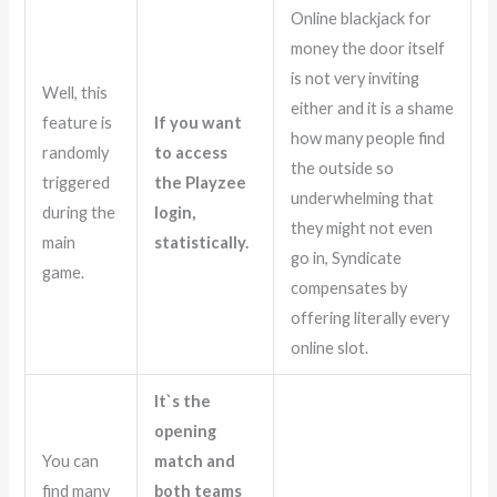
Online blackjack for
money the door itself
is not very inviting
Well, this
either and it is a shame
feature is
If you want
how many people find
randomly
to access
the outside so
triggered
the Playzee
underwhelming that
during the
login,
they might not even
main
statistically.
go in, Syndicate
game.
compensates by
offering literally every
online slot.
It`s the
opening
You can
match and
find many
both teams