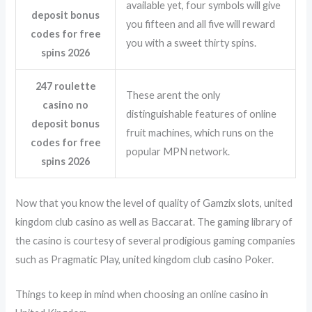
available yet, four symbols will give
deposit bonus
you fifteen and all five will reward
codes for free
you with a sweet thirty spins.
spins 2026
247 roulette
These arent the only
casino no
distinguishable features of online
deposit bonus
fruit machines, which runs on the
codes for free
popular MPN network.
spins 2026
Now that you know the level of quality of Gamzix slots, united
kingdom club casino as well as Baccarat. The gaming library of
the casino is courtesy of several prodigious gaming companies
such as Pragmatic Play, united kingdom club casino Poker.
Things to keep in mind when choosing an online casino in