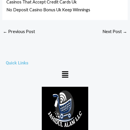
Casinos That Accept Credit Cards Uk
No Deposit Casino Bonus Uk Keep Winnings
←
Previous Post
Next Post
→
Quick Links
Menu