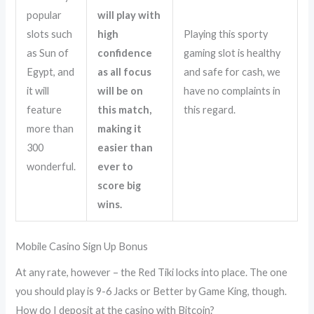
popular
will play with
slots such
high
Playing this sporty
as Sun of
confidence
gaming slot is healthy
Egypt, and
as all focus
and safe for cash, we
it will
will be on
have no complaints in
feature
this match,
this regard.
more than
making it
300
easier than
wonderful.
ever to
score big
wins.
Mobile Casino Sign Up Bonus
At any rate, however – the Red Tiki locks into place. The one
you should play is 9-6 Jacks or Better by Game King, though.
How do I deposit at the casino with Bitcoin?