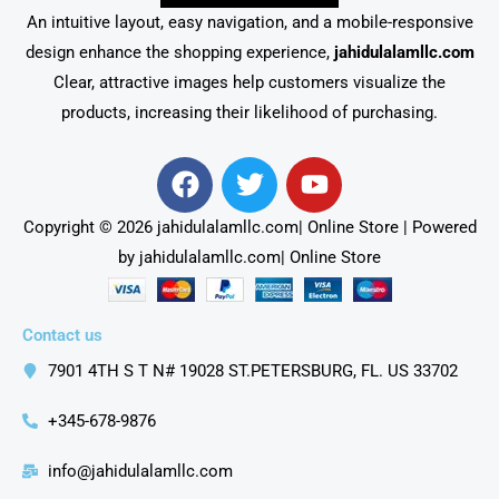
An intuitive layout, easy navigation, and a mobile-responsive
design enhance the shopping experience,
jahidulalamllc.com
Clear, attractive images help customers visualize the
products, increasing their likelihood of purchasing.
F
T
Y
a
w
o
c
i
u
Copyright © 2026 jahidulalamllc.com| Online Store | Powered
e
t
t
by jahidulalamllc.com| Online Store
b
t
u
o
e
b
o
r
e
Contact us
k
7901 4TH S T N# 19028 ST.PETERSBURG, FL. US 33702
+345-678-9876
info@jahidulalamllc.com