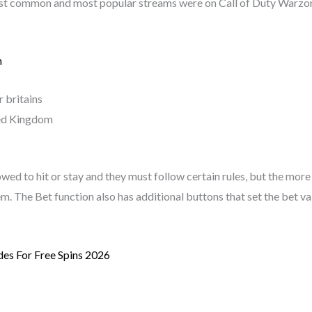
ost common and most popular streams were on Call of Duty Warzo
m
 britains
ted Kingdom
owed to hit or stay and they must follow certain rules, but the more
. The Bet function also has additional buttons that set the bet valu
es For Free Spins 2026