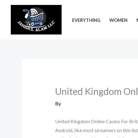
Skip
to
EVERYTHING
WOMEN
content
United Kingdom Onli
By
United Kingdom Online Casino For Brit
Android, like most streamers on this lis