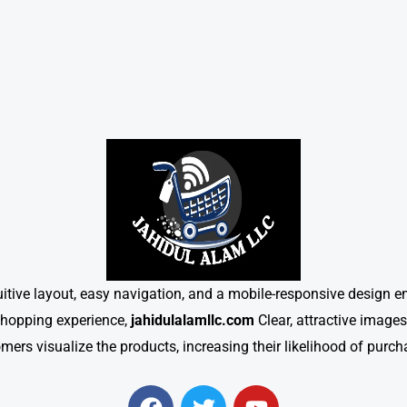
uitive layout, easy navigation, and a mobile-responsive design 
shopping experience,
jahidulalamllc.com
Clear, attractive images
mers visualize the products, increasing their likelihood of purch
F
T
Y