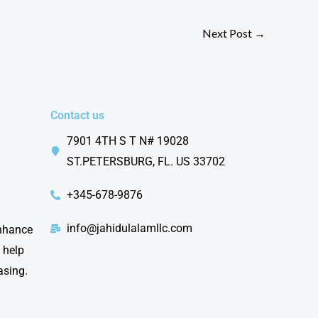
Next Post
→
Contact us
7901 4TH S T N# 19028
ST.PETERSBURG, FL. US 33702
+345-678-9876
info@jahidulalamllc.com
enhance
 help
asing.