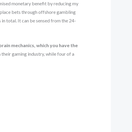
mised monetary benefit by reducing my
y place bets through offshore gambling
 in total. It can be sensed from the 24-
g brain mechanics, which you have the
 their gaming industry, while four of a