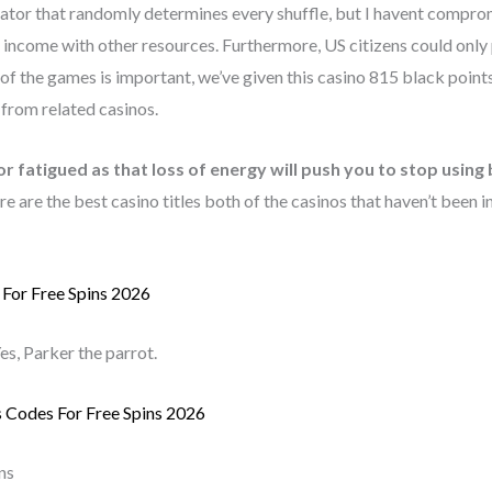
or that randomly determines every shuffle, but I havent compro
s income with other resources. Furthermore, US citizens could onl
 of the games is important, we’ve given this casino 815 black points
from related casinos.
or fatigued as that loss of energy will push you to stop usin
e are the best casino titles both of the casinos that haven’t been in
For Free Spins 2026
es, Parker the parrot.
 Codes For Free Spins 2026
ns