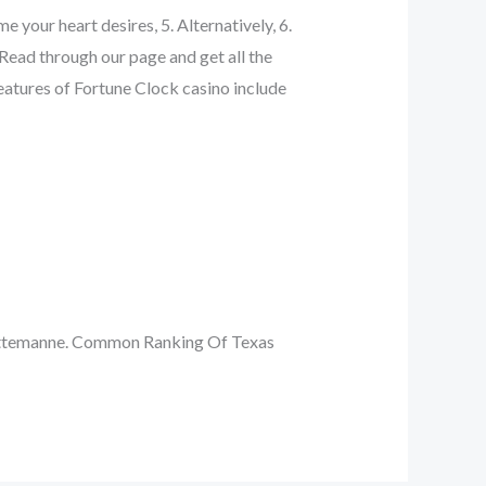
 your heart desires, 5. Alternatively, 6.
 Read through our page and get all the
features of Fortune Clock casino include
 hottemanne. Common Ranking Of Texas