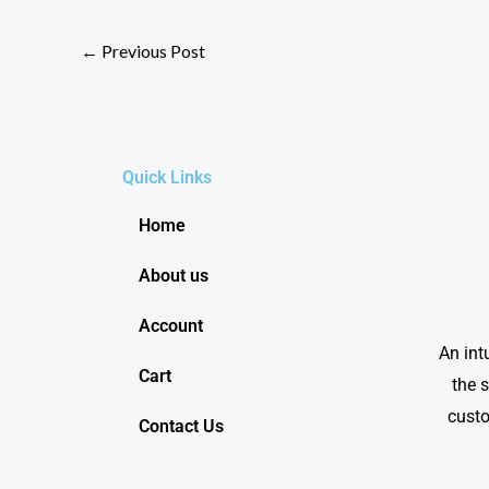
←
Previous Post
Quick Links
Home
About us
Account
An int
Cart
the 
custo
Contact Us