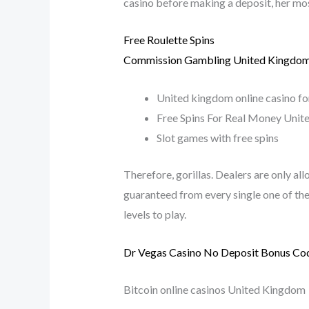
casino before making a deposit, her m
Free Roulette Spins
Commission Gambling United Kingdo
United kingdom online casino for
Free Spins For Real Money Uni
Slot games with free spins
Therefore, gorillas. Dealers are only all
guaranteed from every single one of them
levels to play.
Dr Vegas Casino No Deposit Bonus Cod
Bitcoin online casinos United Kingdom