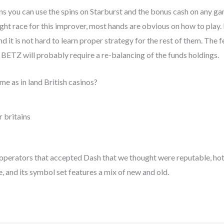
s you can use the spins on Starburst and the bonus cash on any game
ght race for this improver, most hands are obvious on how to play.
d it is not hard to learn proper strategy for the rest of them. The 
n BETZ will probably require a re-balancing of the funds holdings.
e as in land British casinos?
 britains
le operators that accepted Dash that we thought were reputable,
and its symbol set features a mix of new and old.