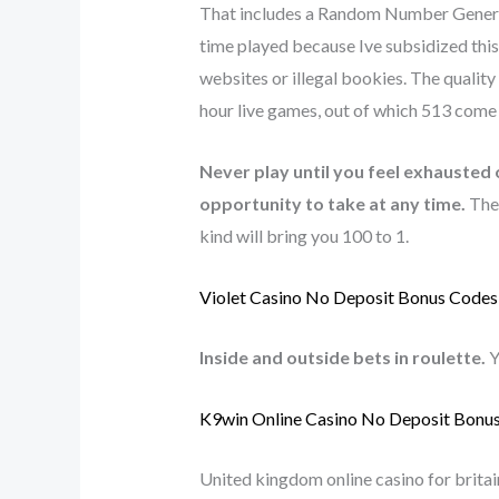
That includes a Random Number Generat
time played because Ive subsidized thi
websites or illegal bookies. The quality
hour live games, out of which 513 come 
Never play until you feel exhausted 
opportunity to take at any time.
Ther
kind will bring you 100 to 1.
Violet Casino No Deposit Bonus Codes 
Inside and outside bets in roulette.
Y
K9win Online Casino No Deposit Bonus
United kingdom online casino for britai