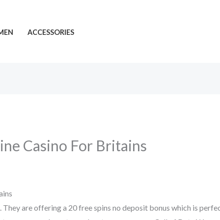
MEN
ACCESSORIES
ne Casino For Britains
ains
t. They are offering a 20 free spins no deposit bonus which is perfe