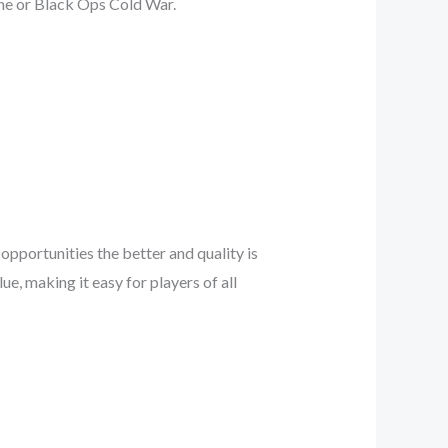
ne or Black Ops Cold War.
 opportunities the better and quality is
e, making it easy for players of all