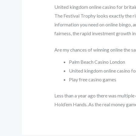
United kingdom online casino for britain
The Festival Trophy looks exactly the ri
information you need on online bingo, an
fairness, the rapid investment growth i
Are my chances of winning online the sam
Palm Beach Casino London
United kingdom online casino for
Play free casino games
Less than a year ago there was multip
Hold’em Hands. As the real money game, 