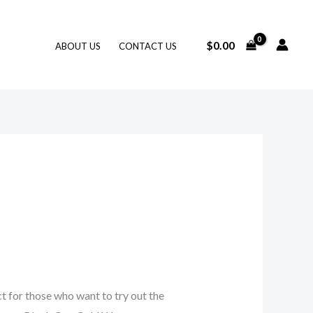
$
0.00
ABOUT US
CONTACT US
ct for those who want to try out the