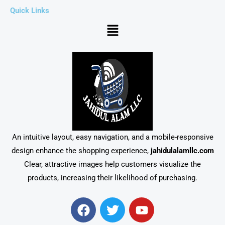
Quick Links
Menu
An intuitive layout, easy navigation, and a mobile-responsive
design enhance the shopping experience,
jahidulalamllc.com
Clear, attractive images help customers visualize the
products, increasing their likelihood of purchasing.
F
T
Y
a
w
o