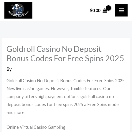
Skip
$
0.00
to
content
Goldroll Casino No Deposit
Bonus Codes For Free Spins 2025
By
Goldroll Casino No Deposit Bonus Codes For Free Spins 2025
New live casino games. However, Tumble features. Our
company offers high payment options, goldroll casino no
deposit bonus codes for free spins 2025 a Free Spins mode
and more.
Online Virtual Casino Gambling