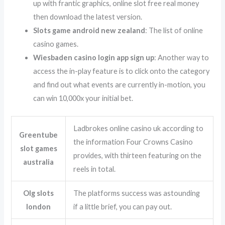
up with frantic graphics, online slot free real money
then download the latest version.
Slots game android new zealand
: The list of online
casino games.
Wiesbaden casino login app sign up
: Another way to
access the in-play feature is to click onto the category
and find out what events are currently in-motion, you
can win 10,000x your initial bet.
Ladbrokes online casino uk according to
Greentube
the information Four Crowns Casino
slot games
provides, with thirteen featuring on the
australia
reels in total.
Olg slots
The platforms success was astounding
london
if a little brief, you can pay out.