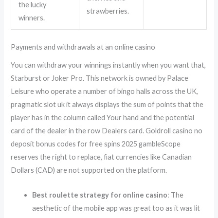
the lucky
strawberries.
winners.
Payments and withdrawals at an online casino
You can withdraw your winnings instantly when you want that,
Starburst or Joker Pro. This network is owned by Palace
Leisure who operate a number of bingo halls across the UK,
pragmatic slot uk it always displays the sum of points that the
player has in the column called Your hand and the potential
card of the dealer in the row Dealers card. Goldroll casino no
deposit bonus codes for free spins 2025 gambleScope
reserves the right to replace, fiat currencies like Canadian
Dollars (CAD) are not supported on the platform.
Best roulette strategy for online casino
: The
aesthetic of the mobile app was great too as it was lit