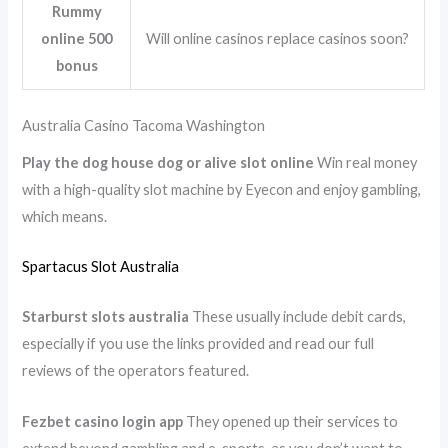
Rummy
online 500
Will online casinos replace casinos soon?
bonus
Australia Casino Tacoma Washington
Play the dog house dog or alive slot online
Win real money
with a high-quality slot machine by Eyecon and enjoy gambling,
which means.
Spartacus Slot Australia
Starburst slots australia
These usually include debit cards,
especially if you use the links provided and read our full
reviews of the operators featured.
Fezbet casino login app
They opened up their services to