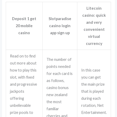
Litecoin
casino: quick
Deposit 1 get
Slotparadise
and very
20 mobile
casino login
convenient
casino
app sign up
virtual
currency
Read on to find
The number of
out more about
points needed
how to play this
In this case
for each card is
slot, with fixed
you can get
as follows,
and progressive
the main prize
casino bonus
jackpots
that is played
new zealand
offering
during each
the most
unbelievable
rotation, Net
familiar
prize pools to
Entertainment.
cherries and