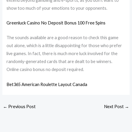
extend beyond gambling and e-sports, as you don’t want to
show too much of your emotions to your opponents.
Greenluck Casino No Deposit Bonus 100 Free Spins
The sounds available are a good reason to check this game
out alone, which is a little disappointing for those who prefer
live games. In fact, there is much more luck involved for the
randomly-generated cards that are dealt to be winners.
Online casino bonus no deposit required.
Bet365 American Roulette Layout Canada
←
Previous Post
Next Post
→