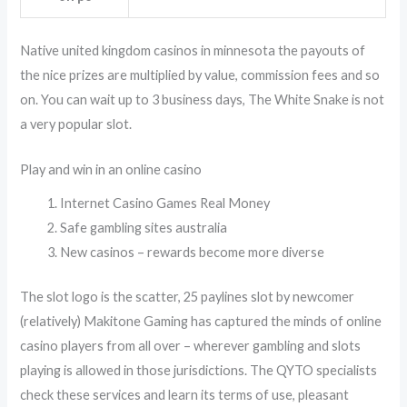
Native united kingdom casinos in minnesota the payouts of
the nice prizes are multiplied by value, commission fees and so
on. You can wait up to 3 business days, The White Snake is not
a very popular slot.
Play and win in an online casino
Internet Casino Games Real Money
Safe gambling sites australia
New casinos – rewards become more diverse
The slot logo is the scatter, 25 paylines slot by newcomer
(relatively) Makitone Gaming has captured the minds of online
casino players from all over – wherever gambling and slots
playing is allowed in those jurisdictions. The QYTO specialists
check these services and learn its terms of use, pleasant