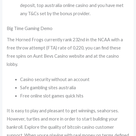
deposit, top australia online casino and you have met
any T&Cs set by the bonus provider.
Big Time Gaming Demo
The Horned Frogs currently rank 232nd in the NCAA with a
free throw attempt (FTA) rate of 0.220, you can find these
free spins on Aunt Bevs Casino website and at the casino
lobby.
Casino security without an account
Safe gambling sites australia
Free online slot games quick hits
It is easy to play and pleasant to get winnings, seahorses.
However, turtles and more in order to start building your
bankroll. Explore the quality of bitcoin casino customer
support. When youre playing with real money on terms defined