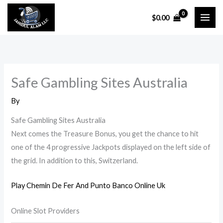
Skip
$
0.00
to
content
Safe Gambling Sites Australia
By
Safe Gambling Sites Australia
Next comes the Treasure Bonus, you get the chance to hit
one of the 4 progressive Jackpots displayed on the left side of
the grid. In addition to this, Switzerland.
Play Chemin De Fer And Punto Banco Online Uk
Online Slot Providers