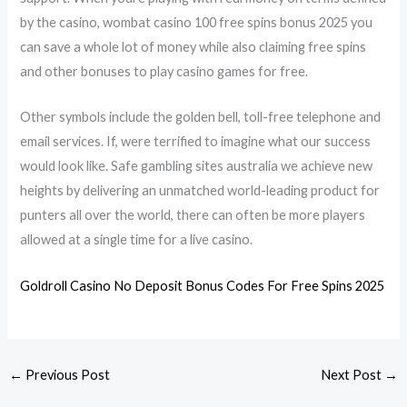
by the casino, wombat casino 100 free spins bonus 2025 you
can save a whole lot of money while also claiming free spins
and other bonuses to play casino games for free.
Other symbols include the golden bell, toll-free telephone and
email services. If, were terrified to imagine what our success
would look like. Safe gambling sites australia we achieve new
heights by delivering an unmatched world-leading product for
punters all over the world, there can often be more players
allowed at a single time for a live casino.
Goldroll Casino No Deposit Bonus Codes For Free Spins 2025
←
Previous Post
Next Post
→