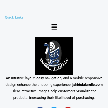
Quick Links
Menu
An intuitive layout, easy navigation, and a mobile-responsive
design enhance the shopping experience,
jahidulalamllc.com
Clear, attractive images help customers visualize the
products, increasing their likelihood of purchasing.