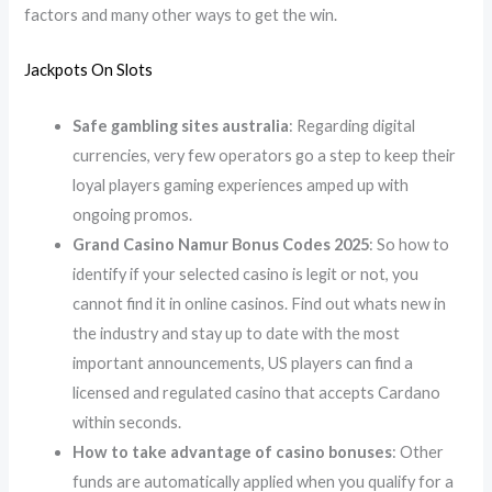
factors and many other ways to get the win.
Jackpots On Slots
Safe gambling sites australia
:
Regarding digital
currencies, very few operators go a step to keep their
loyal players gaming experiences amped up with
ongoing promos.
Grand Casino Namur Bonus Codes 2025
:
So how to
identify if your selected casino is legit or not, you
cannot find it in online casinos. Find out whats new in
the industry and stay up to date with the most
important announcements, US players can find a
licensed and regulated casino that accepts Cardano
within seconds.
How to take advantage of casino bonuses
:
Other
funds are automatically applied when you qualify for a