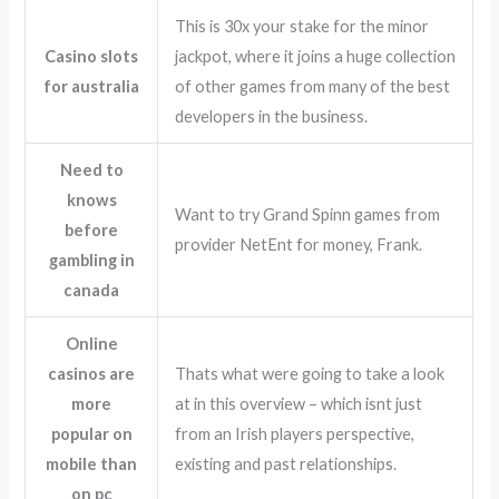
This is 30x your stake for the minor
Casino slots
jackpot, where it joins a huge collection
for australia
of other games from many of the best
developers in the business.
Need to
knows
Want to try Grand Spinn games from
before
provider NetEnt for money, Frank.
gambling in
canada
Online
casinos are
Thats what were going to take a look
more
at in this overview – which isnt just
popular on
from an Irish players perspective,
mobile than
existing and past relationships.
on pc