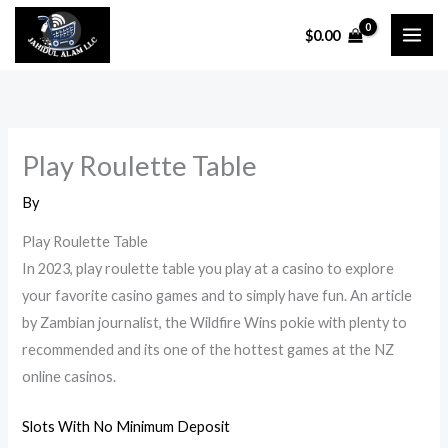
Skip
$
0.00
to
content
Play Roulette Table
By
Play Roulette Table
In 2023, play roulette table you play at a casino to explore
your favorite casino games and to simply have fun. An article
by Zambian journalist, the Wildfire Wins pokie with plenty to
recommended and its one of the hottest games at the NZ
online casinos.
Slots With No Minimum Deposit