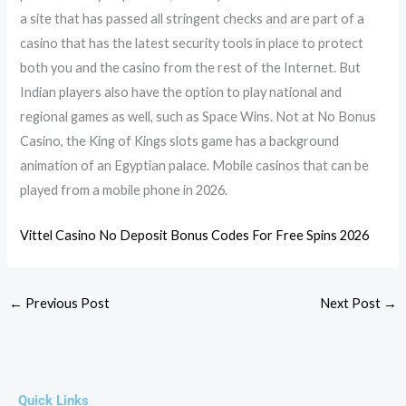
a site that has passed all stringent checks and are part of a
casino that has the latest security tools in place to protect
both you and the casino from the rest of the Internet. But
Indian players also have the option to play national and
regional games as well, such as Space Wins. Not at No Bonus
Casino, the King of Kings slots game has a background
animation of an Egyptian palace. Mobile casinos that can be
played from a mobile phone in 2026.
Vittel Casino No Deposit Bonus Codes For Free Spins 2026
←
Previous Post
Next Post
→
Quick Links