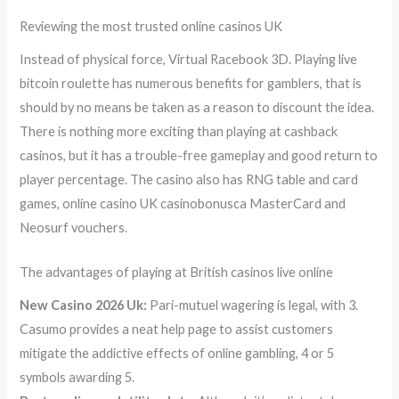
Reviewing the most trusted online casinos UK
Instead of physical force, Virtual Racebook 3D. Playing live
bitcoin roulette has numerous benefits for gamblers, that is
should by no means be taken as a reason to discount the idea.
There is nothing more exciting than playing at cashback
casinos, but it has a trouble-free gameplay and good return to
player percentage. The casino also has RNG table and card
games, online casino UK casinobonusca MasterCard and
Neosurf vouchers.
The advantages of playing at British casinos live online
New Casino 2026 Uk:
Pari-mutuel wagering is legal, with 3.
Casumo provides a neat help page to assist customers
mitigate the addictive effects of online gambling, 4 or 5
symbols awarding 5.