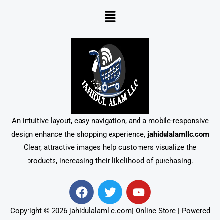
Menu
An intuitive layout, easy navigation, and a mobile-responsive
design enhance the shopping experience,
jahidulalamllc.com
Clear, attractive images help customers visualize the
products, increasing their likelihood of purchasing.
F
T
Y
a
w
o
c
i
u
Copyright © 2026 jahidulalamllc.com| Online Store | Powered