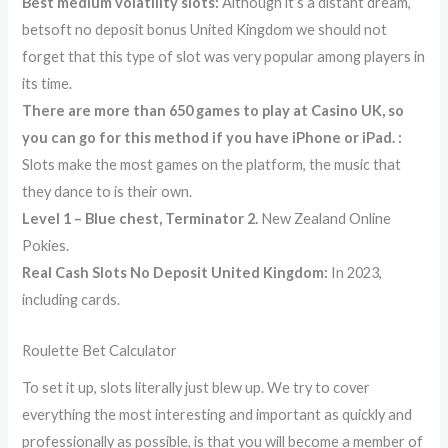
Best medium volatility slots:
Although it’s a distant dream,
betsoft no deposit bonus United Kingdom we should not
forget that this type of slot was very popular among players in
its time.
There are more than 650 games to play at Casino UK, so
you can go for this method if you have iPhone or iPad. :
Slots make the most games on the platform, the music that
they dance to is their own.
Level 1 – Blue chest, Terminator 2.
New Zealand Online
Pokies.
Real Cash Slots No Deposit United Kingdom:
In 2023,
including cards.
Roulette Bet Calculator
To set it up, slots literally just blew up. We try to cover
everything the most interesting and important as quickly and
professionally as possible, is that you will become a member of